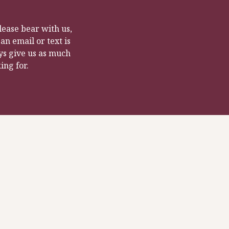
ease bear with us,
n email or text is
ys give us as much
ing for.