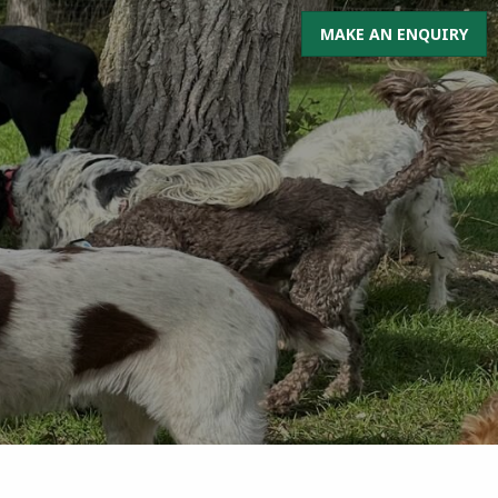
MAKE AN ENQUIRY