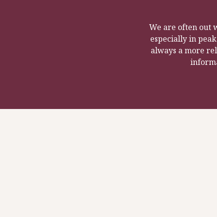
We are often out 
especially in pea
always a more rel
informa