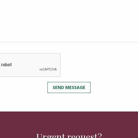
Urgent request?