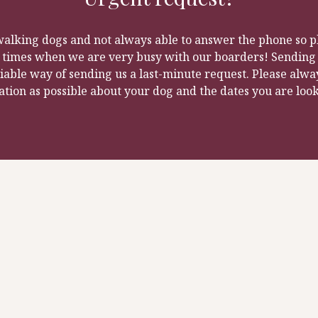
walking dogs and not always able to answer the phone so pl
k times when we are very busy with our boarders! Sending a
iable way of sending us a last-minute request. Please alwa
tion as possible about your dog and the dates you are look