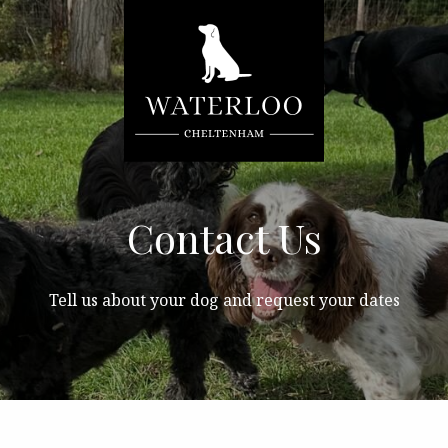
Contact Us
Tell us about your dog and request your dates