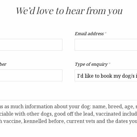
We’d love to hear from you
Email address
*
ber
Type of enquiry
*