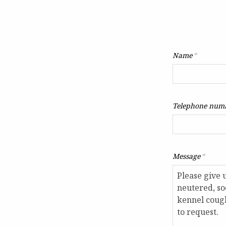
Name
*
Telephone num
Message
*