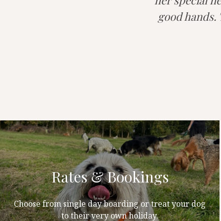
her special ne
good hands. T
Rates & Bookings
Choose from single day boarding or treat your dog
to their very own holiday.