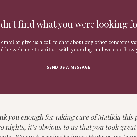
customers have come from a young age and grown up togethe
learn to play with other dogs and learn to walk off the le
e time with no worry about leaving your dog.
g to have a great time on the farm and for you to still colle
dn't find what you were looking f
 email or give us a call to chat about any other concerns 
’d be welcome to visit us, with your dog, and we can show 
SEND US A MESSAGE
nk you enough for taking care of Matilda this
o nights, it’s obvious to us that you took great