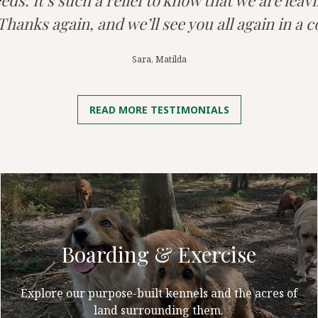
eds. It’s such a relief to know that we are leav
hanks again, and we’ll see you all again in a 
Sara, Matilda
READ MORE TESTIMONIALS
Boarding & Exercise
Explore our purpose-built kennels and the acres of
land surrounding them.