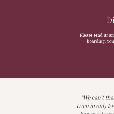
dogs. Many of our daycare 
environment for puppies to 
independent giving you fre
It’s always nice for your do
Di
Please send us an
boarding. You
We can’t tha
Even in only tw