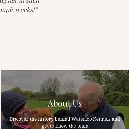
ing her in such
couple weeks!
About Us
Discover the history behind Waterloo Kennels and
get to know the team