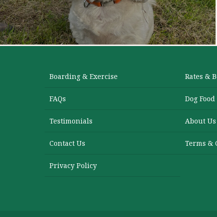
Boarding & Exercise
Rates & 
FAQs
Dog Food
Testimonials
About Us
Contact Us
Terms & 
Privacy Policy