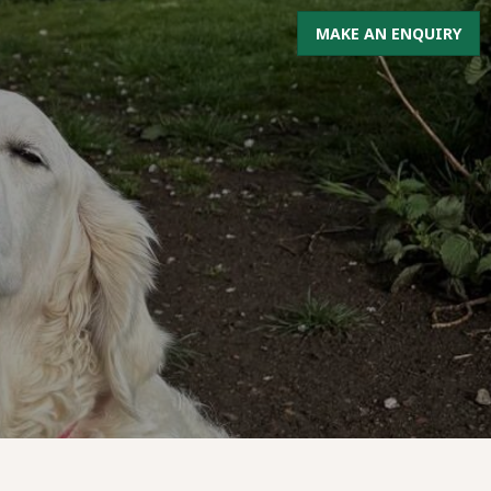
MAKE AN ENQUIRY