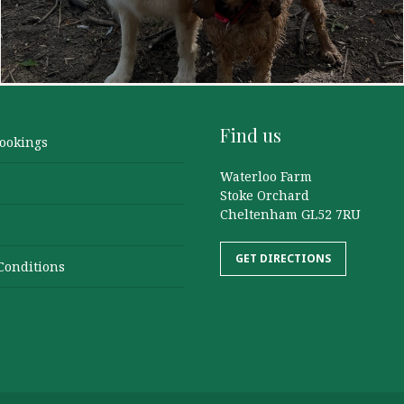
Find us
Bookings
Waterloo Farm
Stoke Orchard
Cheltenham GL52 7RU
GET DIRECTIONS
Conditions