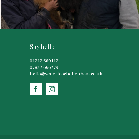
Say hello
01242 680412
07837 666779
hello@waterloocheltenham.co.uk