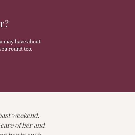
r. It is the ideal
ad and be
ct a clean dog!
or?
you may have about
you round too.
 past weekend.
 care of her and