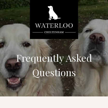
Frequently Asked
Questions